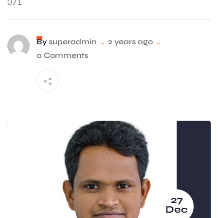
071
By
superadmin
..
2 years ago
..
0 Comments
27
Dec