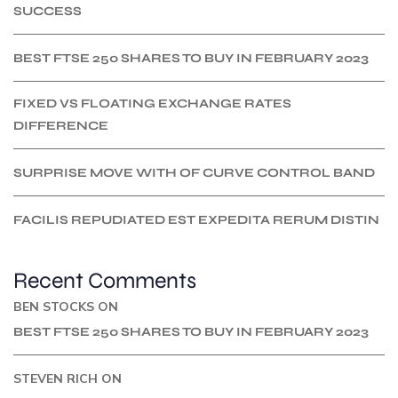
SUCCESS
BEST FTSE 250 SHARES TO BUY IN FEBRUARY 2023
FIXED VS FLOATING EXCHANGE RATES
DIFFERENCE
SURPRISE MOVE WITH OF CURVE CONTROL BAND
FACILIS REPUDIATED EST EXPEDITA RERUM DISTIN
Recent Comments
BEN STOCKS
ON
BEST FTSE 250 SHARES TO BUY IN FEBRUARY 2023
STEVEN RICH
ON