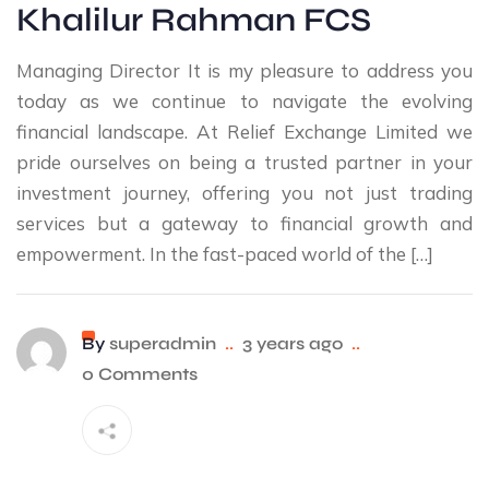
Khalilur Rahman FCS
Managing Director It is my pleasure to address you
today as we continue to navigate the evolving
financial landscape. At Relief Exchange Limited we
pride ourselves on being a trusted partner in your
investment journey, offering you not just trading
services but a gateway to financial growth and
empowerment. In the fast-paced world of the […]
By
superadmin
..
3 years ago
..
0 Comments