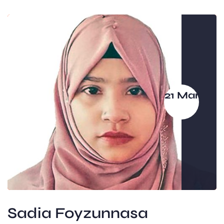
21 Mar
Sadia Foyzunnasa