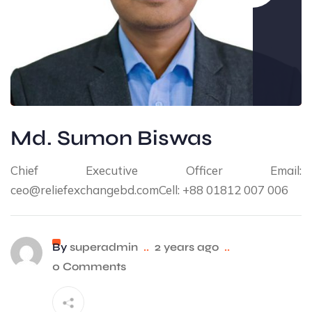
Md. Sumon Biswas
Chief Executive Officer Email:
ceo@reliefexchangebd.comCell: +88 01812 007 006
By
superadmin
..
2 years ago
..
0 Comments