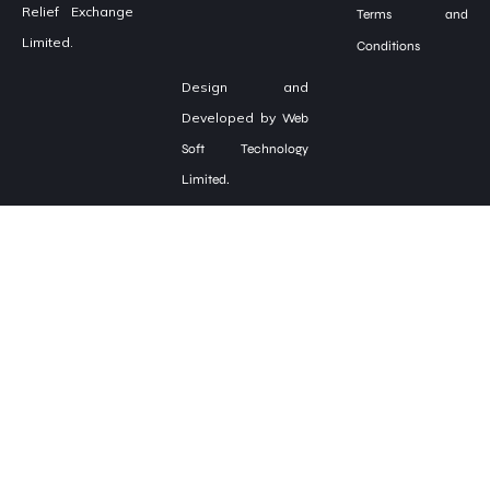
Relief Exchange
Terms and
Limited.
Conditions
Design and
Developed by
Web
Soft Technology
Limited.