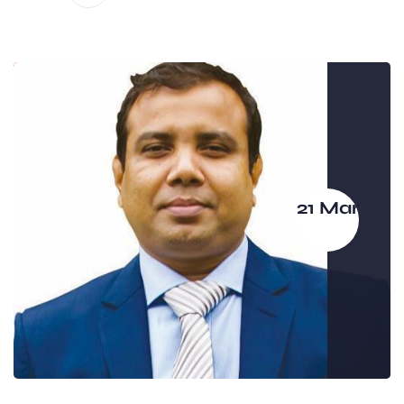
21 Mar