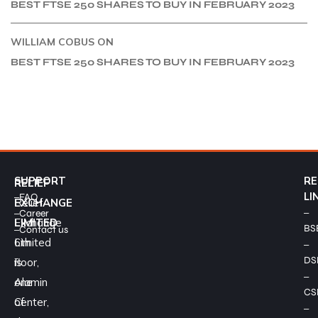
BEST FTSE 250 SHARES TO BUY IN FEBRUARY 2023
WILLIAM COBUS
ON
BEST FTSE 250 SHARES TO BUY IN FEBRUARY 2023
SUPPORT
RE
RELIEF
–
LI
FAQ
Relief
EXCHANGE
–
–
Career
Exchange
LIMITED
BS
–
Contact us
Limited
6th
–
DS
is
floor,
–
one
Alamin
CS
of
Center,
–