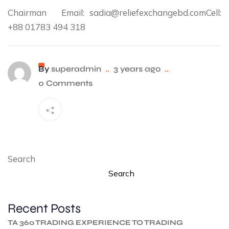
Chairman Email: sadia@reliefexchangebd.comCell:
+88 01783 494 318
By
superadmin
..
3 years ago
..
0 Comments
Search
Search
Recent Posts
TA 360 TRADING EXPERIENCE TO TRADING