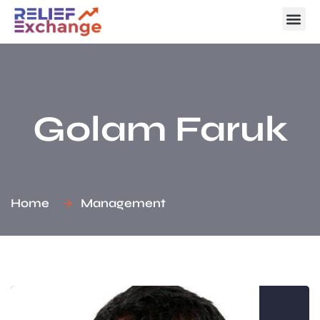
Golam Faruk
Home
Management