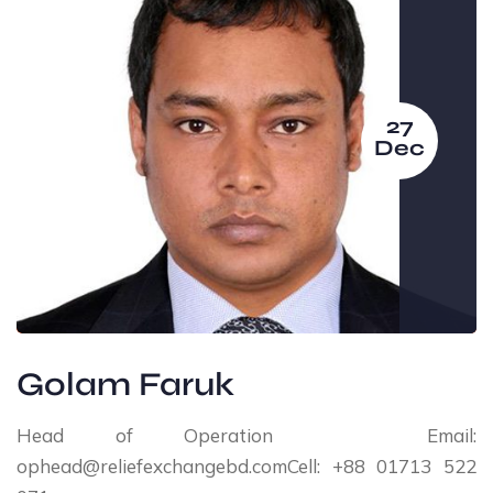
27
Dec
Golam Faruk
Head of Operation Email:
ophead@reliefexchangebd.comCell: +88 01713 522