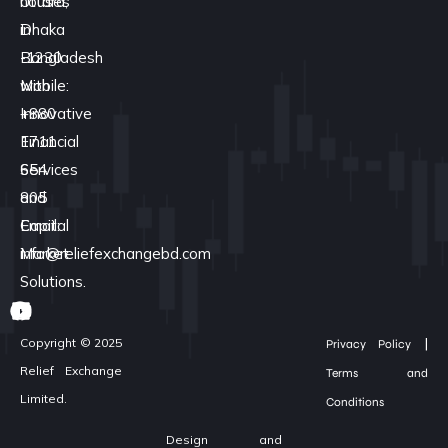
houses
Uttara,
in
Dhaka
Bangladesh
-1230
with
Mobile:
Innovative
+880
Financial
1711
Services
654
and
805
Capital
Email:
Market
info@reliefexchangebd.com
Solutions.
|
Copyright © 2025
Privacy Policy
Relief Exchange
Terms and
Limited.
Conditions
Design and