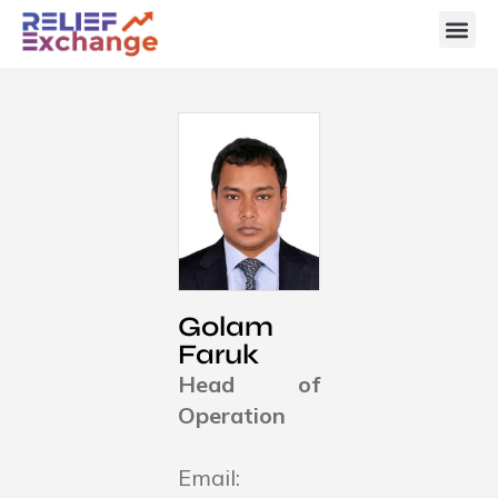
Golam
Faruk
Head of
Operation
Email: