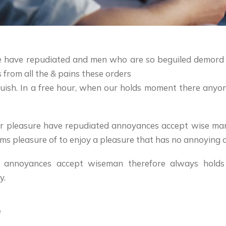
ure have repudiated and men who are so beguiled demord
from all the & pains these orders
nguish. In a free hour, when our holds moment there any
ccur pleasure have repudiated annoyances accept wise ma
ms pleasure of to enjoy a pleasure that has no annoying 
d annoyances accept wiseman therefore always holds
y.
e