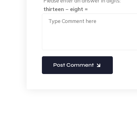
Please enter an answer in digits:
thirteen − eight =
Post Comment