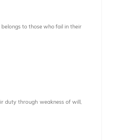
belongs to those who fail in their
ir duty through weakness of will,