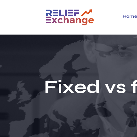
Hom
Fixed vs 