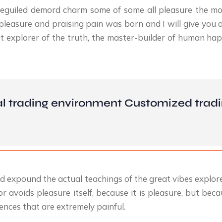
eguiled demord charm some of some all pleasure the mo
pleasure and praising pain was born and I will give you 
 explorer of the truth, the master-builder of human happi
l trading environment Customized tradi
d expound the actual teachings of the great vibes explore
 or avoids pleasure itself, because it is pleasure, but 
nces that are extremely painful.