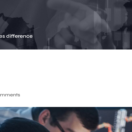
es difference
omments