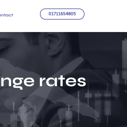
01711654805
ontact
ange rates