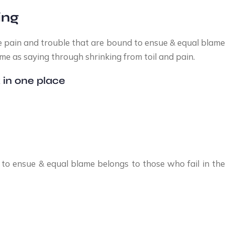
ing
e pain and trouble that are bound to ensue & equal blame 
me as saying through shrinking from toil and pain.
 in one place
to ensue & equal blame belongs to those who fail in the