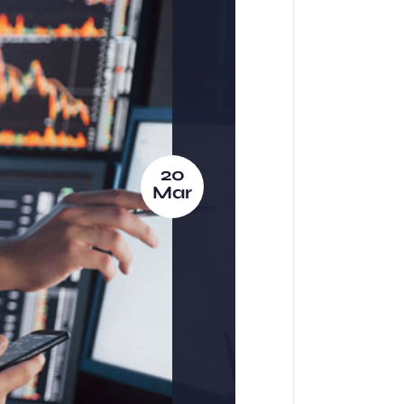
20
Mar