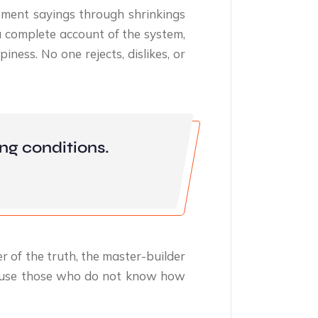
ment sayings through shrinkings
a complete account of the system,
ness. No one rejects, dislikes, or
ng conditions.
r of the truth, the master-builder
because those who do not know how