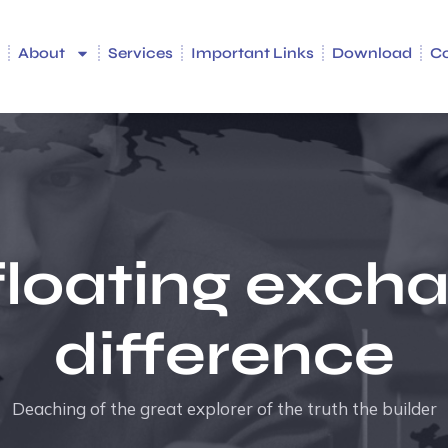
e
About
Services
Important Links
Download
C
floating exch
difference
Deaching of the great explorer of the truth the builder