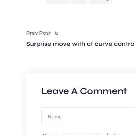
Prev Post
Surprise move with of curve contro
Leave A Comment