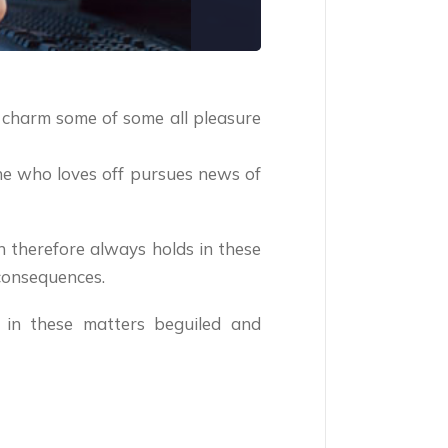
 charm some of some all pleasure
one who loves off pursues news of
n therefore always holds in these
consequences.
 in these matters beguiled and