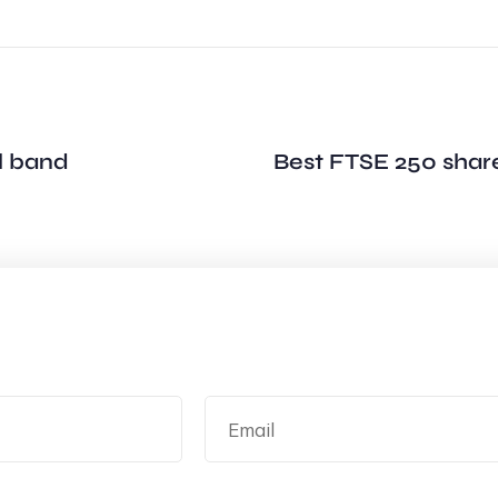
l band
Best FTSE 250 share