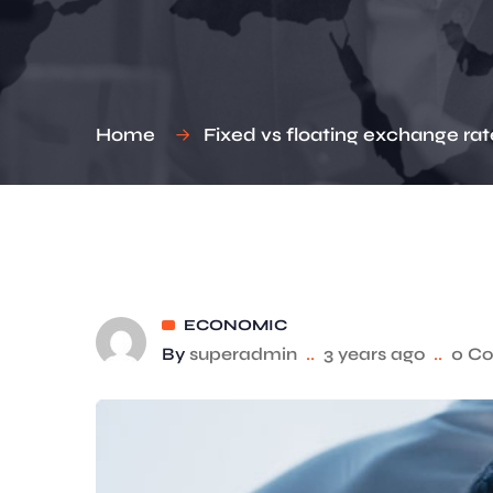
Home
Fixed vs floating exchange rat
ECONOMIC
By
superadmin
..
3 years ago
..
0 C