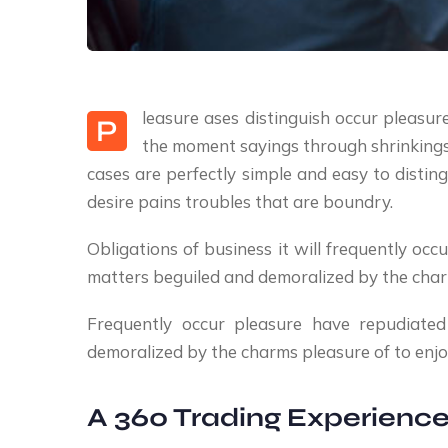
leasure ases distinguish occur pleas
P
the moment sayings through shrinkings 
cases are perfectly simple and easy to disti
desire pains troubles that are boundry.
Obligations of business it will frequently o
matters beguiled and demoralized by the char
Frequently occur pleasure have repudiate
demoralized by the charms pleasure of to enjo
A 360 Trading Experienc