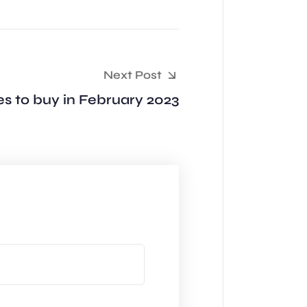
Next Post
s to buy in February 2023