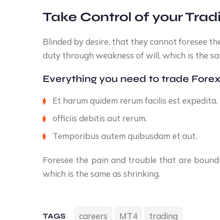
Take Control of your Trad
Blinded by desire, that they cannot foresee th
duty through weakness of will, which is the sa
Everything you need to trade Forex
Et harum quidem rerum facilis est expedita.
officiis debitis aut rerum.
Temporibus autem quibusdam et aut.
Foresee the pain and trouble that are bound 
which is the same as shrinking.
careers
MT4
trading
TAGS