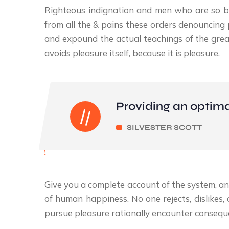
Righteous indignation and men who are so b
from all the & pains these orders denouncing 
and expound the actual teachings of the great
avoids pleasure itself, because it is pleasure.
Providing an optima
SILVESTER SCOTT
Give you a complete account of the system, an
of human happiness. No one rejects, dislikes,
pursue pleasure rationally encounter conseque