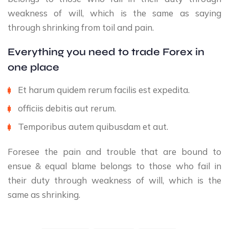
weakness of will, which is the same as saying
through shrinking from toil and pain.
Everything you need to trade Forex in
one place
Et harum quidem rerum facilis est expedita.
officiis debitis aut rerum.
Temporibus autem quibusdam et aut.
Foresee the pain and trouble that are bound to
ensue & equal blame belongs to those who fail in
their duty through weakness of will, which is the
same as shrinking.