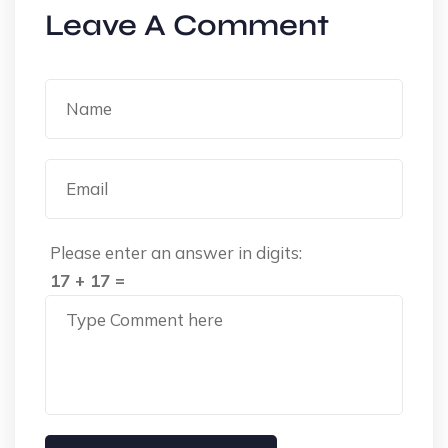
Leave A Comment
Please enter an answer in digits:
17 + 17 =