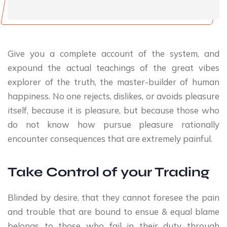
Give you a complete account of the system, and
expound the actual teachings of the great vibes
explorer of the truth, the master-builder of human
happiness. No one rejects, dislikes, or avoids pleasure
itself, because it is pleasure, but because those who
do not know how pursue pleasure rationally
encounter consequences that are extremely painful.
Take Control of your Trading
Blinded by desire, that they cannot foresee the pain
and trouble that are bound to ensue & equal blame
belongs to those who fail in their duty through