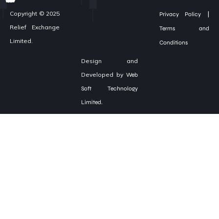
|
Copyright © 2025
Privacy Policy
Relief Exchange
Terms and
Limited.
Conditions
Design and
Developed by
Web
Soft Technology
Limited.