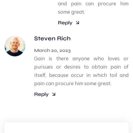
and pain can procure him
some great.
Reply
Steven Rich
March 20, 2023
Gain is there anyone who loves or
pursues or desires to obtain pain of
itself, because occur in which toil and
pain can procure him some great.
Reply