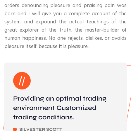
orders denouncing pleasure and praising pain was
born and I will give you a complete account of the
system, and expound the actual teachings of the
great explorer of the truth, the master-builder of
human happiness. No one rejects, dislikes, or avoids
pleasure itself, because it is pleasure.
Providing an optimal trading
environment Customized
trading conditions.
SILVESTER SCOTT