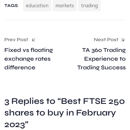
education
markets
trading
TAGS
Prev Post
Next Post
Fixed vs floating
TA 360 Trading
exchange rates
Experience to
difference
Trading Success
3 Replies to “Best FTSE 250
shares to buy in February
2023”