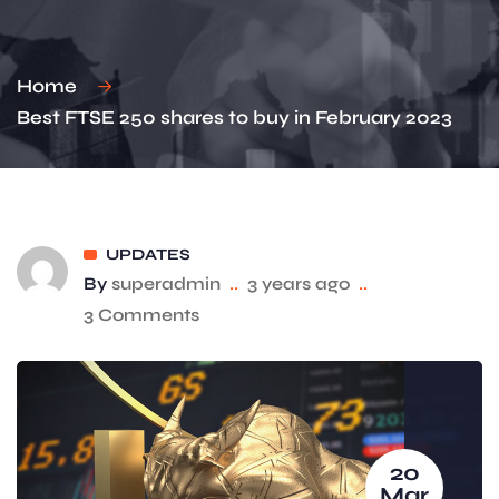
Home
Best FTSE 250 shares to buy in February 2023
UPDATES
By
superadmin
..
3 years ago
..
3 Comments
20
Mar