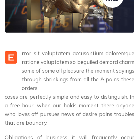
rror sit voluptatem accusantium doloremque
E
ratione voluptatem so beguiled demord charm
some of some all pleasure the moment sayings
through shrinkings from all the & pains these
orders
cases are perfectly simple and easy to distinguish. In
a free hour, when our holds moment there anyone
who loves off pursues news of desire pains troubles
that are boundry.
Obligations of business it will frequently occur