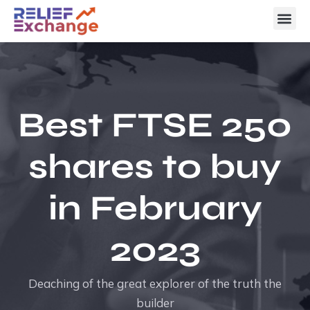
Best FTSE 250
shares to buy
in February
2023
Deaching of the great explorer of the truth the
builder