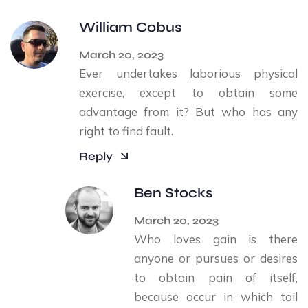
William Cobus
March 20, 2023
Ever undertakes laborious physical
exercise, except to obtain some
advantage from it? But who has any
right to find fault.
Reply
Ben Stocks
March 20, 2023
Who loves gain is there
anyone or pursues or desires
to obtain pain of itself,
because occur in which toil