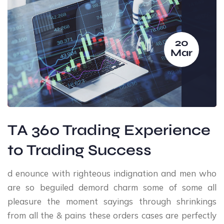
20
Mar
TA 360 Trading Experience
to Trading Success
d enounce with righteous indignation and men who
are so beguiled demord charm some of some all
pleasure the moment sayings through shrinkings
from all the & pains these orders cases are perfectly