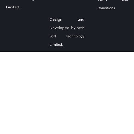
Limited.
Conditions
Design and
Developed by
Web
Soft Technology
Limited.