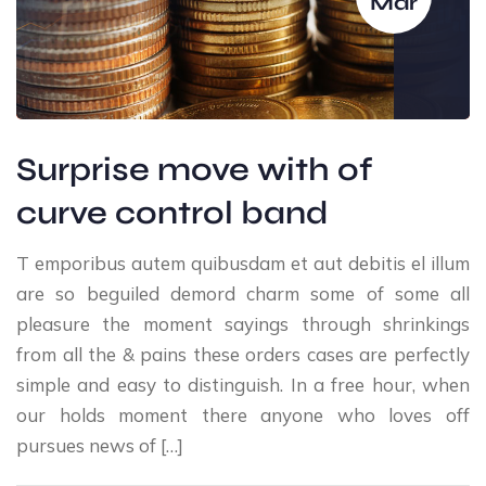
Mar
Surprise move with of
curve control band
T emporibus autem quibusdam et aut debitis el illum
are so beguiled demord charm some of some all
pleasure the moment sayings through shrinkings
from all the & pains these orders cases are perfectly
simple and easy to distinguish. In a free hour, when
our holds moment there anyone who loves off
pursues news of […]