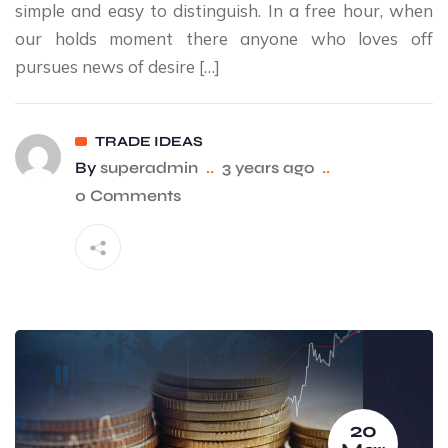
simple and easy to distinguish. In a free hour, when
our holds moment there anyone who loves off
pursues news of desire […]
TRADE IDEAS
By
superadmin
..
3 years ago
..
0 Comments
20