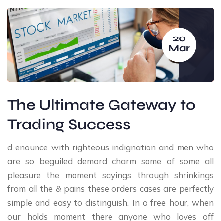
20
Mar
The Ultimate Gateway to
Trading Success
d enounce with righteous indignation and men who
are so beguiled demord charm some of some all
pleasure the moment sayings through shrinkings
from all the & pains these orders cases are perfectly
simple and easy to distinguish. In a free hour, when
our holds moment there anyone who loves off