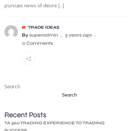
pursues news of desire […]
TRADE IDEAS
By
superadmin
..
3 years ago
..
0 Comments
Search
Search
Recent Posts
TA 360 TRADING EXPERIENCE TO TRADING
SUCCESS