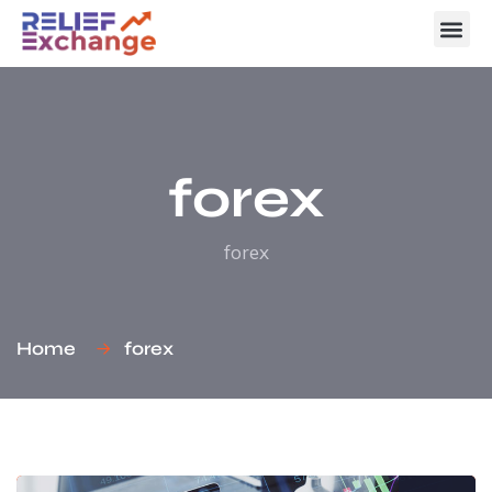
forex
forex
Home
forex