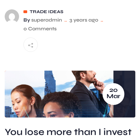
TRADE IDEAS
By
superadmin
..
3 years ago
..
0 Comments
20
Mar
You lose more than I invest