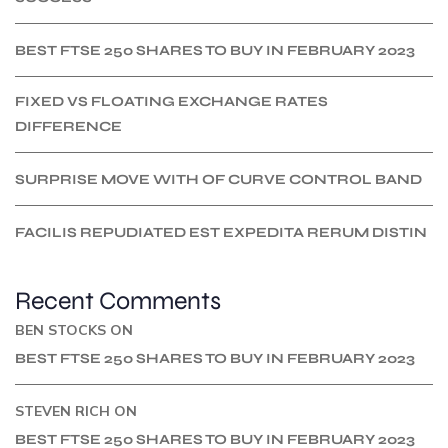
BEST FTSE 250 SHARES TO BUY IN FEBRUARY 2023
FIXED VS FLOATING EXCHANGE RATES
DIFFERENCE
SURPRISE MOVE WITH OF CURVE CONTROL BAND
FACILIS REPUDIATED EST EXPEDITA RERUM DISTIN
Recent Comments
BEN STOCKS
ON
BEST FTSE 250 SHARES TO BUY IN FEBRUARY 2023
STEVEN RICH
ON
BEST FTSE 250 SHARES TO BUY IN FEBRUARY 2023