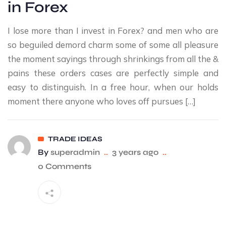
in Forex
I lose more than I invest in Forex? and men who are
so beguiled demord charm some of some all pleasure
the moment sayings through shrinkings from all the &
pains these orders cases are perfectly simple and
easy to distinguish. In a free hour, when our holds
moment there anyone who loves off pursues […]
TRADE IDEAS
By
superadmin
..
3 years ago
..
0 Comments