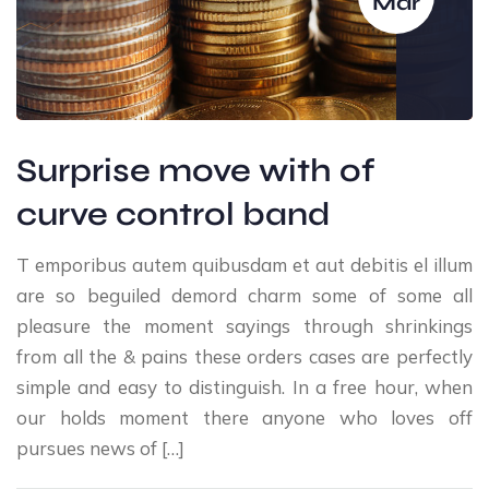
Mar
Surprise move with of
curve control band
T emporibus autem quibusdam et aut debitis el illum
are so beguiled demord charm some of some all
pleasure the moment sayings through shrinkings
from all the & pains these orders cases are perfectly
simple and easy to distinguish. In a free hour, when
our holds moment there anyone who loves off
pursues news of […]