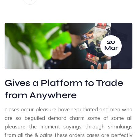
20
Mar
Gives a Platform to Trade
from Anywhere
c ases occur pleasure have repudiated and men who
are so beguiled demord charm some of some all
pleasure the moment sayings through shrinkings
from all the & pains these orders cases are perfectly