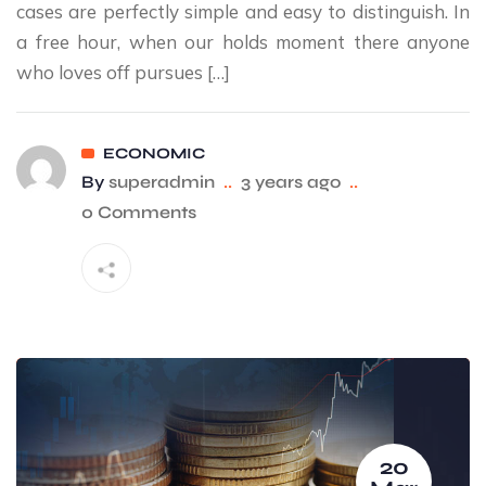
cases are perfectly simple and easy to distinguish. In
a free hour, when our holds moment there anyone
who loves off pursues […]
ECONOMIC
By
superadmin
..
3 years ago
..
0 Comments
20