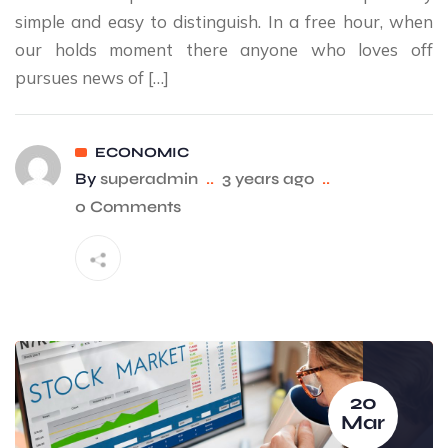
simple and easy to distinguish. In a free hour, when
our holds moment there anyone who loves off
pursues news of […]
ECONOMIC
By
superadmin
..
3 years ago
..
0 Comments
20
Mar