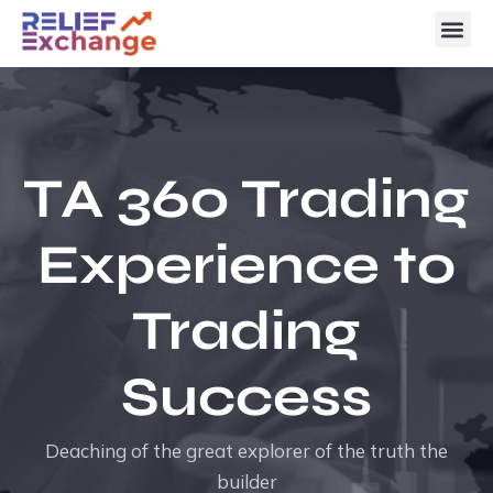
TA 360 Trading
Experience to
Trading
Success
Deaching of the great explorer of the truth the
builder