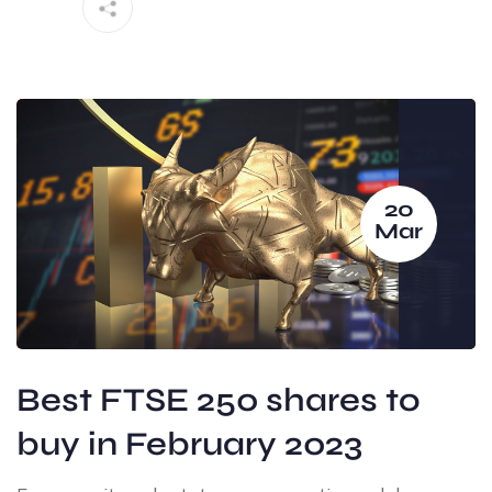
20
Mar
Best FTSE 250 shares to
buy in February 2023