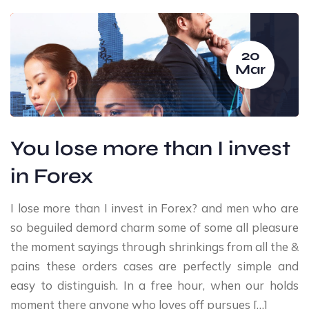
20
Mar
You lose more than I invest
in Forex
I lose more than I invest in Forex? and men who are
so beguiled demord charm some of some all pleasure
the moment sayings through shrinkings from all the &
pains these orders cases are perfectly simple and
easy to distinguish. In a free hour, when our holds
moment there anyone who loves off pursues […]