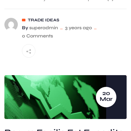
TRADE IDEAS
By
superadmin
..
3 years ago
..
0 Comments
20
Mar