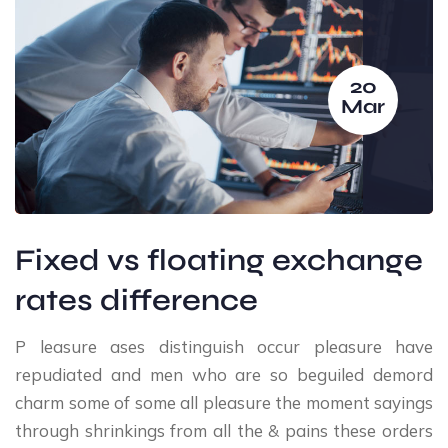
20
Mar
Fixed vs floating exchange
rates difference
P leasure ases distinguish occur pleasure have
repudiated and men who are so beguiled demord
charm some of some all pleasure the moment sayings
through shrinkings from all the & pains these orders