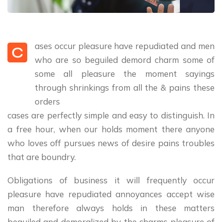
ases occur pleasure have repudiated and men
C
who are so beguiled demord charm some of
some all pleasure the moment sayings
through shrinkings from all the & pains these
orders
cases are perfectly simple and easy to distinguish. In
a free hour, when our holds moment there anyone
who loves off pursues news of desire pains troubles
that are boundry.
Obligations of business it will frequently occur
pleasure have repudiated annoyances accept wise
man therefore always holds in these matters
beguiled and demoralized by the charms pleasure of