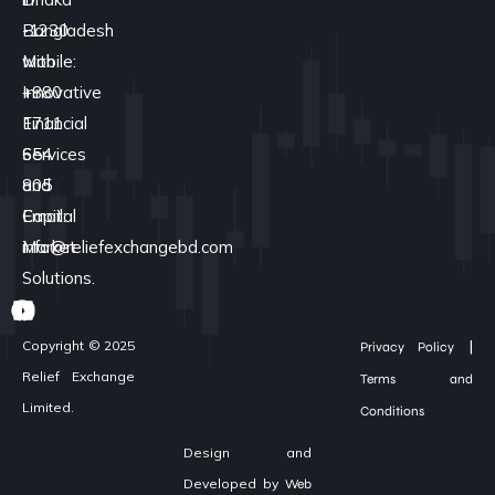
Bangladesh
-1230
with
Mobile:
Innovative
+880
Financial
1711
Services
654
and
805
Capital
Email:
Market
info@reliefexchangebd.com
Solutions.
|
Copyright © 2025
Privacy Policy
Relief Exchange
Terms and
Limited.
Conditions
Design and
Developed by
Web