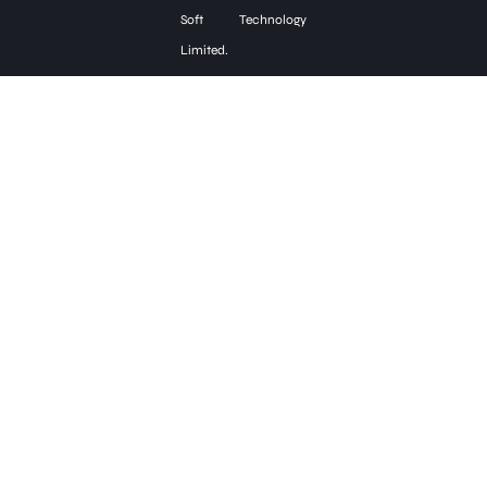
Soft Technology
Limited.