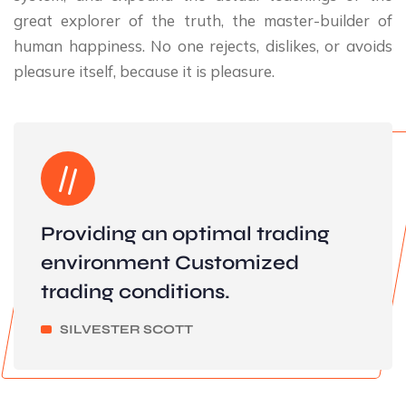
great explorer of the truth, the master-builder of
human happiness. No one rejects, dislikes, or avoids
pleasure itself, because it is pleasure.
Providing an optimal trading
environment Customized
trading conditions.
SILVESTER SCOTT