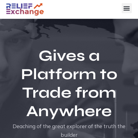
Gives a
Platform to
Trade from
Anywhere
Deaching of the great explorer of the truth the
builder