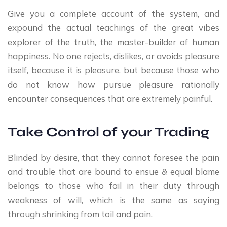
Give you a complete account of the system, and
expound the actual teachings of the great vibes
explorer of the truth, the master-builder of human
happiness. No one rejects, dislikes, or avoids pleasure
itself, because it is pleasure, but because those who
do not know how pursue pleasure rationally
encounter consequences that are extremely painful.
Take Control of your Trading
Blinded by desire, that they cannot foresee the pain
and trouble that are bound to ensue & equal blame
belongs to those who fail in their duty through
weakness of will, which is the same as saying
through shrinking from toil and pain.