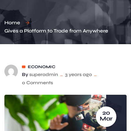
Home
Gives a Platform to Trade from Anywhere
ECONOMIC
By
superadmin
..
3 years ago
..
0 Comments
20
Mar