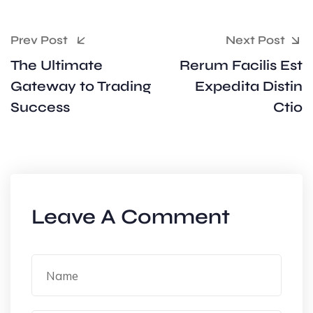
Prev Post
Next Post
The Ultimate
Rerum Facilis Est
Gateway to Trading
Expedita Distin
Success
Ctio
Leave A Comment