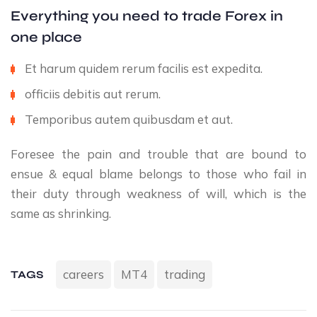
Everything you need to trade Forex in
one place
Et harum quidem rerum facilis est expedita.
officiis debitis aut rerum.
Temporibus autem quibusdam et aut.
Foresee the pain and trouble that are bound to
ensue & equal blame belongs to those who fail in
their duty through weakness of will, which is the
same as shrinking.
careers
MT4
trading
TAGS