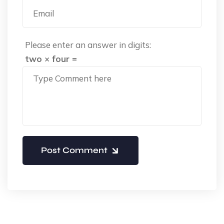
Please enter an answer in digits:
two × four =
Post Comment