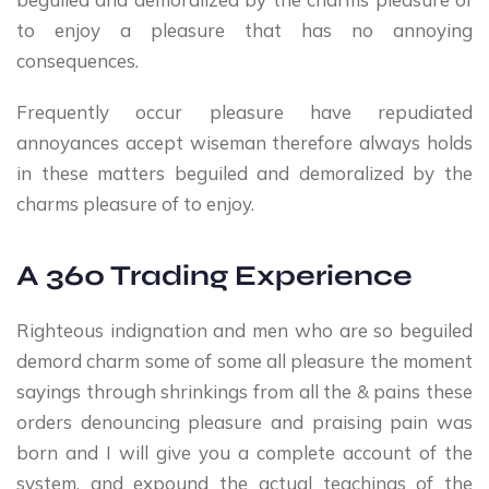
to enjoy a pleasure that has no annoying
consequences.
Frequently occur pleasure have repudiated
annoyances accept wiseman therefore always holds
in these matters beguiled and demoralized by the
charms pleasure of to enjoy.
A 360 Trading Experience
Righteous indignation and men who are so beguiled
demord charm some of some all pleasure the moment
sayings through shrinkings from all the & pains these
orders denouncing pleasure and praising pain was
born and I will give you a complete account of the
system, and expound the actual teachings of the