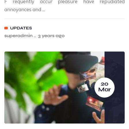
F requently occur pleasure have repudiated
annoyances and ...
UPDATES
superadmin
..
3 years ago
20
Mar