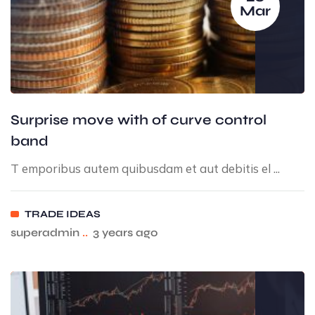
Mar
Surprise move with of curve control
band
T emporibus autem quibusdam et aut debitis el ...
TRADE IDEAS
superadmin
..
3 years ago