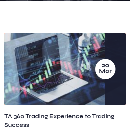
20
Mar
TA 360 Trading Experience to Trading
Success