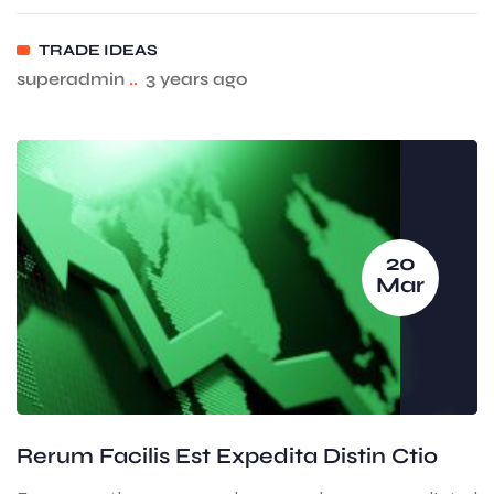
TRADE IDEAS
superadmin
..
3 years ago
20
Mar
Rerum Facilis Est Expedita Distin Ctio