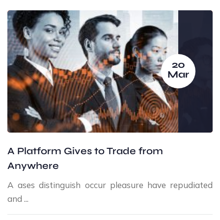
20
Mar
A Platform Gives to Trade from
Anywhere
A ases distinguish occur pleasure have repudiated
and ...