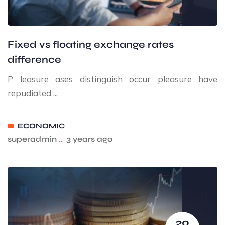
Fixed vs floating exchange rates
difference
P leasure ases distinguish occur pleasure have
repudiated ...
ECONOMIC
superadmin
..
3 years ago
20