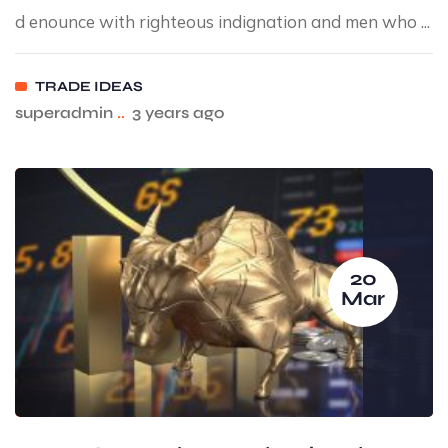
d enounce with righteous indignation and men who ...
TRADE IDEAS
superadmin
..
3 years ago
20
Mar