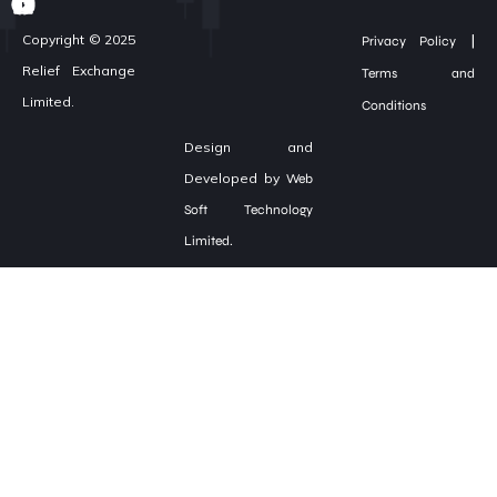
|
Copyright © 2025
Privacy Policy
Relief Exchange
Terms and
Limited.
Conditions
Design and
Developed by
Web
Soft Technology
Limited.