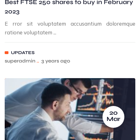
Best FTSE 250 shares to buy in February
2023
E rror sit voluptatem accusantium doloremque
ratione voluptatem ...
UPDATES
superadmin
..
3 years ago
20
Mar