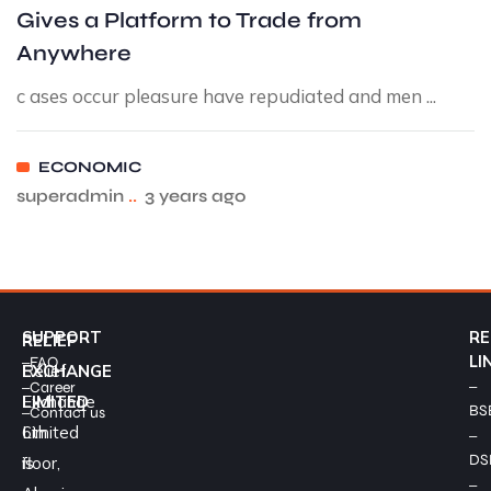
Gives a Platform to Trade from
Anywhere
c ases occur pleasure have repudiated and men ...
ECONOMIC
superadmin
..
3 years ago
SUPPORT
RE
RELIEF
–
LI
FAQ
Relief
EXCHANGE
–
–
Career
Exchange
LIMITED
BS
–
Contact us
Limited
6th
–
DS
is
floor,
–