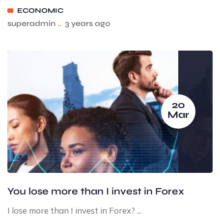
ECONOMIC
superadmin
..
3 years ago
20
Mar
You lose more than I invest in Forex
I lose more than I invest in Forex? ...