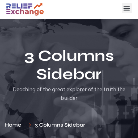
3 Columns
Sidebar
Deaching of the great explorer of the truth the
builder
Home
3 Columns Sidebar