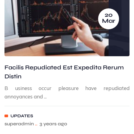
20
Mar
Facilis Repudiated Est Expedita Rerum
Distin
B usiness occur pleasure have repudiated
annoyances and ...
UPDATES
superadmin
..
3 years ago